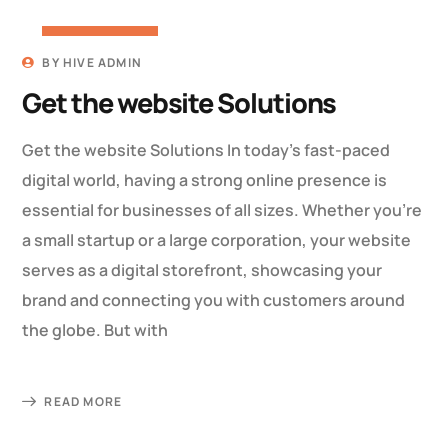
19 MARCH 2023
BY
HIVE ADMIN
Get the website Solutions
Get the website Solutions In today’s fast-paced
digital world, having a strong online presence is
essential for businesses of all sizes. Whether you’re
a small startup or a large corporation, your website
serves as a digital storefront, showcasing your
brand and connecting you with customers around
the globe. But with
READ MORE