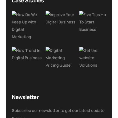
Case Studies
Newsletter
Subscribe our newsletter to get our latest update