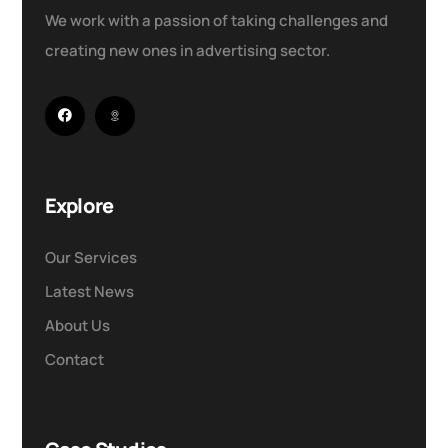
We work with a passion of taking challenges and
creating new ones in advertising sector.
Explore
Our Services
Latest News
About Us
Contact