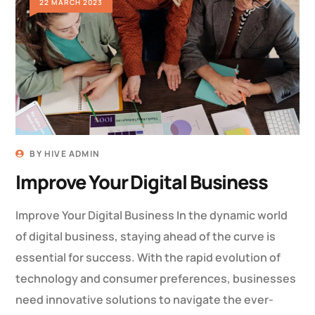
22 MARCH 2023
BY
HIVE ADMIN
Improve Your Digital Business
Improve Your Digital Business In the dynamic world
of digital business, staying ahead of the curve is
essential for success. With the rapid evolution of
technology and consumer preferences, businesses
need innovative solutions to navigate the ever-