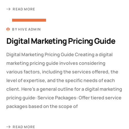
READ MORE
22 MARCH 2023
BY
HIVE ADMIN
Digital Marketing Pricing Guide
Digital Marketing Pricing Guide Creating a digital
marketing pricing guide involves considering
various factors, including the services offered, the
level of expertise, and the specific needs of each
client. Here’s a general outline for a digital marketing
pricing guide: Service Packages: Offer tiered service
packages based on the scope of
READ MORE