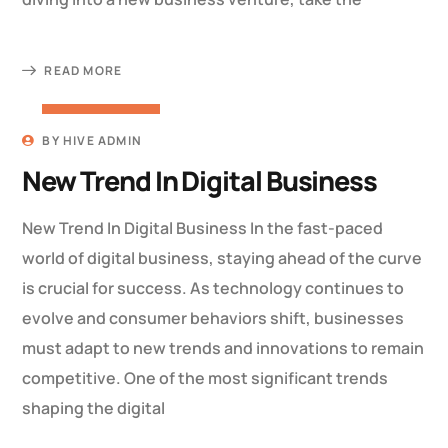
READ MORE
22 MARCH 2023
BY
HIVE ADMIN
New Trend In Digital Business
New Trend In Digital Business In the fast-paced
world of digital business, staying ahead of the curve
is crucial for success. As technology continues to
evolve and consumer behaviors shift, businesses
must adapt to new trends and innovations to remain
competitive. One of the most significant trends
shaping the digital