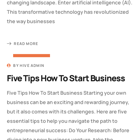
changing landscape. Enter artificial intelligence (AI).
This transformative technology has revolutionized
the way businesses
READ MORE
22 MARCH 2023
BY
HIVE ADMIN
Five Tips How To Start Business
Five Tips How To Start Business Starting your own
business can be an exciting and rewarding journey,
but it also comes with its challenges. Here are five
essential tips to help you navigate the path to
entrepreneurial success: Do Your Research: Before
diving into a new business venture, take the