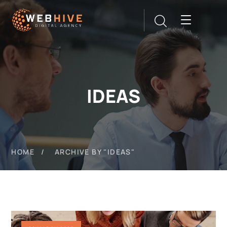
IDEAS
HOME
ARCHIVE BY "IDEAS"