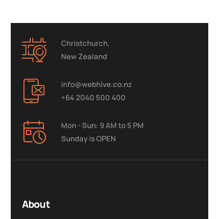
Christchurch,
New Zealand
info@webhive.co.nz
+64 2040 500 400
Mon - Sun: 9 AM to 5 PM
Sunday is OPEN
About