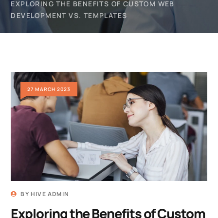
EXPLORING THE BENEFITS OF CUSTOM WEB
DEVELOPMENT VS. TEMPLATES
27 MARCH 2023
BY
HIVE ADMIN
Exploring the Benefits of Custom