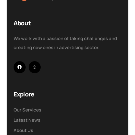
About
We work with a passion of taking challenges and
creating new ones in advertising sector.
Explore
Our Services
Latest News
About Us