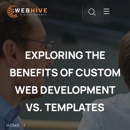
EXPLORING THE
BENEFITS OF CUSTOM
WEB DEVELOPMENT
VS. TEMPLATES
HOME