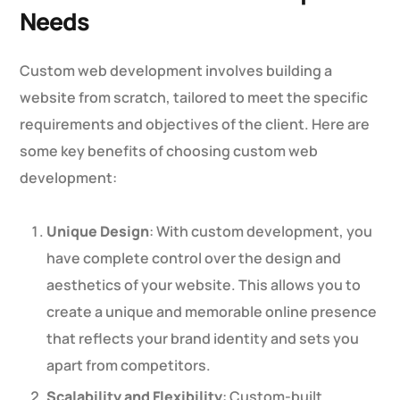
Needs
Custom web development involves building a
website from scratch, tailored to meet the specific
requirements and objectives of the client. Here are
some key benefits of choosing custom web
development:
Unique Design
: With custom development, you
have complete control over the design and
aesthetics of your website. This allows you to
create a unique and memorable online presence
that reflects your brand identity and sets you
apart from competitors.
Scalability and Flexibility
: Custom-built