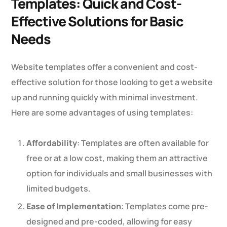
Templates: Quick and Cost-
Effective Solutions for Basic
Needs
Website templates offer a convenient and cost-
effective solution for those looking to get a website
up and running quickly with minimal investment.
Here are some advantages of using templates:
Affordability
: Templates are often available for
free or at a low cost, making them an attractive
option for individuals and small businesses with
limited budgets.
Ease of Implementation
: Templates come pre-
designed and pre-coded, allowing for easy