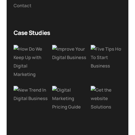
Contact
Case Studies