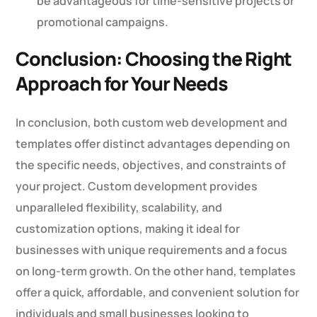
be advantageous for time-sensitive projects or
promotional campaigns.
Conclusion: Choosing the Right
Approach for Your Needs
In conclusion, both custom web development and
templates offer distinct advantages depending on
the specific needs, objectives, and constraints of
your project. Custom development provides
unparalleled flexibility, scalability, and
customization options, making it ideal for
businesses with unique requirements and a focus
on long-term growth. On the other hand, templates
offer a quick, affordable, and convenient solution for
individuals and small businesses looking to