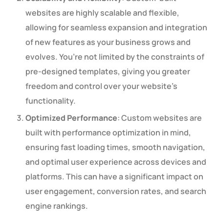
websites are highly scalable and flexible,
allowing for seamless expansion and integration
of new features as your business grows and
evolves. You’re not limited by the constraints of
pre-designed templates, giving you greater
freedom and control over your website’s
functionality.
Optimized Performance
: Custom websites are
built with performance optimization in mind,
ensuring fast loading times, smooth navigation,
and optimal user experience across devices and
platforms. This can have a significant impact on
user engagement, conversion rates, and search
engine rankings.