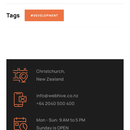
Tags
#DEVELOPMENT
Christchurch,
New Zealand
info@webhive.co.nz
+64 2040 500 400
Mon - Sun: 9 AM to 5 PM
Sunday is OPEN