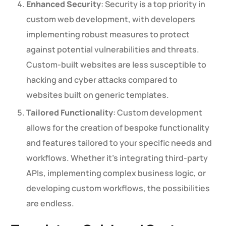
Enhanced Security
: Security is a top priority in
custom web development, with developers
implementing robust measures to protect
against potential vulnerabilities and threats.
Custom-built websites are less susceptible to
hacking and cyber attacks compared to
websites built on generic templates.
Tailored Functionality
: Custom development
allows for the creation of bespoke functionality
and features tailored to your specific needs and
workflows. Whether it’s integrating third-party
APIs, implementing complex business logic, or
developing custom workflows, the possibilities
are endless.