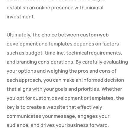
establish an online presence with minimal
investment.
Ultimately, the choice between custom web
development and templates depends on factors
such as budget, timeline, technical requirements,
and branding considerations. By carefully evaluating
your options and weighing the pros and cons of
each approach, you can make an informed decision
that aligns with your goals and priorities. Whether
you opt for custom development or templates, the
key is to create a website that effectively
communicates your message, engages your
audience, and drives your business forward.