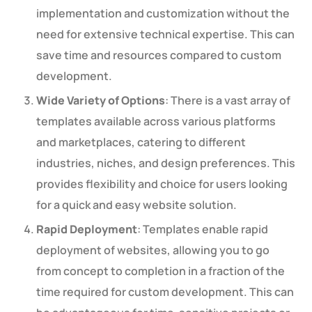
implementation and customization without the
need for extensive technical expertise. This can
save time and resources compared to custom
development.
Wide Variety of Options
: There is a vast array of
templates available across various platforms
and marketplaces, catering to different
industries, niches, and design preferences. This
provides flexibility and choice for users looking
for a quick and easy website solution.
Rapid Deployment
: Templates enable rapid
deployment of websites, allowing you to go
from concept to completion in a fraction of the
time required for custom development. This can