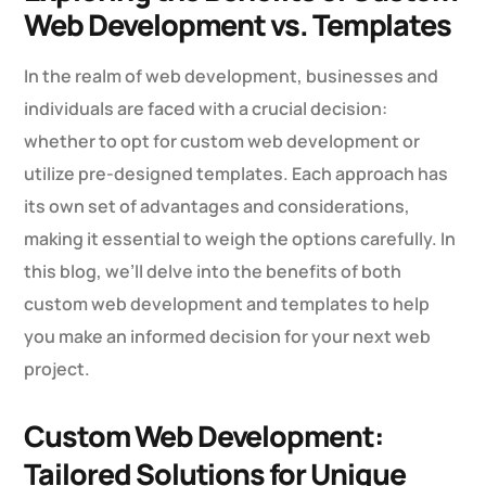
Web Development vs. Templates
In the realm of web development, businesses and
individuals are faced with a crucial decision:
whether to opt for custom web development or
utilize pre-designed templates. Each approach has
its own set of advantages and considerations,
making it essential to weigh the options carefully. In
this blog, we’ll delve into the benefits of both
custom web development and templates to help
you make an informed decision for your next web
project.
Custom Web Development:
Tailored Solutions for Unique